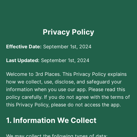
Privacy Policy
Effective Date:
September 1st, 2024
Last Updated:
September 1st, 2024
Welcome to 3rd Places. This Privacy Policy explains
how we collect, use, disclose, and safeguard your
information when you use our app. Please read this
policy carefully. If you do not agree with the terms of
this Privacy Policy, please do not access the app.
1. Information We Collect
We may collect the following types of data: