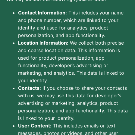
Contact Information:
This includes your name
and phone number, which are linked to your
identity and used for analytics, product
personalization, and app functionality.
Location Information:
We collect both precise
and coarse location data. This information is
used for product personalization, app
functionality, developer’s advertising or
marketing, and analytics. This data is linked to
your identity.
Contacts:
If you choose to share your contacts
with us, we may use this data for developer’s
advertising or marketing, analytics, product
personalization, and app functionality. This data
is linked to your identity.
User Content:
This includes emails or text
messages, photos or videos, and other user