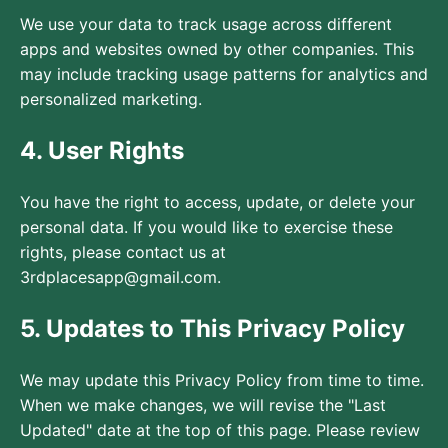
We use your data to track usage across different
apps and websites owned by other companies. This
may include tracking usage patterns for analytics and
personalized marketing.
4. User Rights
You have the right to access, update, or delete your
personal data. If you would like to exercise these
rights, please contact us at
3rdplacesapp@gmail.com.
5. Updates to This Privacy Policy
We may update this Privacy Policy from time to time.
When we make changes, we will revise the "Last
Updated" date at the top of this page. Please review