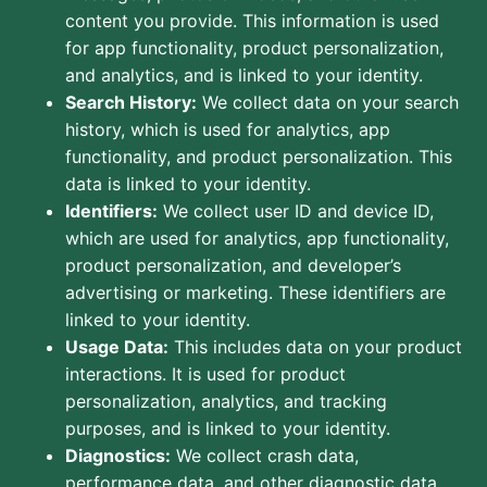
content you provide. This information is used
for app functionality, product personalization,
and analytics, and is linked to your identity.
Search History:
We collect data on your search
history, which is used for analytics, app
functionality, and product personalization. This
data is linked to your identity.
Identifiers:
We collect user ID and device ID,
which are used for analytics, app functionality,
product personalization, and developer’s
advertising or marketing. These identifiers are
linked to your identity.
Usage Data:
This includes data on your product
interactions. It is used for product
personalization, analytics, and tracking
purposes, and is linked to your identity.
Diagnostics:
We collect crash data,
performance data, and other diagnostic data.