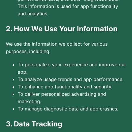
This information is used for app functionality
and analytics.
2. How We Use Your Information
We use the information we collect for various
purposes, including:
To personalize your experience and improve our
app.
To analyze usage trends and app performance.
To enhance app functionality and security.
To deliver personalized advertising and
marketing.
To manage diagnostic data and app crashes.
3. Data Tracking